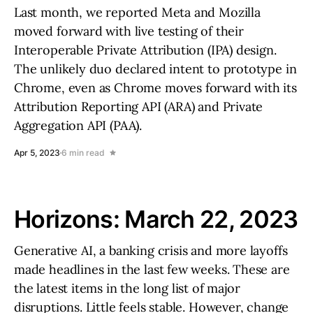
Last month, we reported Meta and Mozilla
moved forward with live testing of their
Interoperable Private Attribution (IPA) design.
The unlikely duo declared intent to prototype in
Chrome, even as Chrome moves forward with its
Attribution Reporting API (ARA) and Private
Aggregation API (PAA).
Apr 5, 2023
6 min read
Horizons: March 22, 2023
Generative AI, a banking crisis and more layoffs
made headlines in the last few weeks. These are
the latest items in the long list of major
disruptions. Little feels stable. However, change