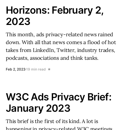
Horizons: February 2,
2023
This month, ads privacy-related news rained
down. With all that news comes a flood of hot
takes from LinkedIn, Twitter, industry trades,
podcasts, associations and think tanks.
Feb 2, 2023
19 min read
W3C Ads Privacy Brief:
January 2023
This brief is the first of its kind. A lot is
happening in privacy-related W3C meetings,