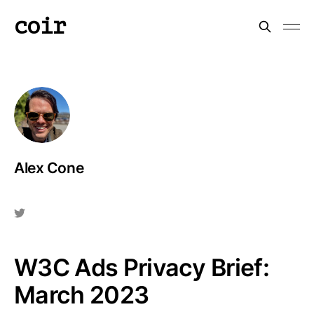
coir
Alex Cone
W3C Ads Privacy Brief:
March 2023