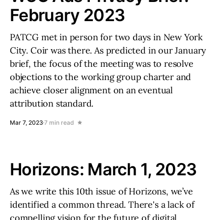
February 2023
PATCG met in person for two days in New York
City. Coir was there. As predicted in our January
brief, the focus of the meeting was to resolve
objections to the working group charter and
achieve closer alignment on an eventual
attribution standard.
Mar 7, 2023
7 min read
Horizons: March 1, 2023
As we write this 10th issue of Horizons, we’ve
identified a common thread. There's a lack of
compelling vision for the future of digital