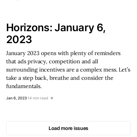
Horizons: January 6,
2023
January 2023 opens with plenty of reminders
that ads privacy, competition and all
surrounding incentives are a complex mess. Let’s
take a step back, breathe and consider the
fundamentals.
Jan 6, 2023
14 min read
Load more issues