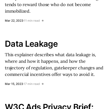
tends to reward those who do not become
immobilized.
Mar 22, 2023
11 min read
Data Leakage
This explainer describes what data leakage is,
where and how it happens, and how the
trajectory of regulation, gatekeeper changes and
commercial incentives offer ways to avoid it.
Mar 15, 2023
17 min read
W3C Ads Privacy Brief: