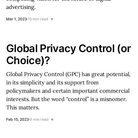
advertising.
Mar 1, 2023
15 min read
Global Privacy Control (or
Choice)?
Global Privacy Control (GPC) has great potential,
in its simplicity and its support from
policymakers and certain important commercial
interests. But the word “control” is a misnomer.
This matters.
Feb 15, 2023
9 min read