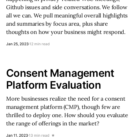
Github issues and side conversations. We follow
all we can. We pull meaningful overall highlights
and summaries by focus area, plus share
thoughts on how your business might respond.
Jan 25, 2023
12 min read
Consent Management
Platform Evaluation
More businesses realize the need for a consent
management platform (CMP), though few are
thrilled to deploy one. How should you evaluate
the range of offerings in the market?
Jan 11, 2023
13 min read