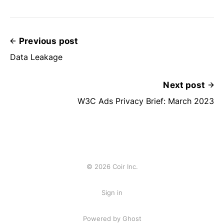
Previous post
Data Leakage
Next post
W3C Ads Privacy Brief: March 2023
© 2026 Coir Inc.
Sign in
Powered by Ghost