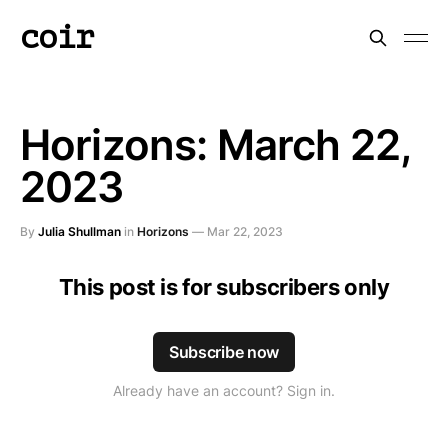
coir
Horizons: March 22,
2023
By
Julia Shullman
in
Horizons
—
Mar 22, 2023
This post is for subscribers only
Subscribe now
Already have an account? Sign in.