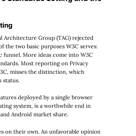
ting
l Architecture Group (TAG) rejected
 of the two basic purposes W3C serves:
ssic funnel. More ideas come into W3C
andards. Most reporting on Privacy
3C, misses the distinction, which
 status.
features deployed by a single browser
ating system, is a worthwhile end in
e and Android market share.
s on their own. An unfavorable opinion