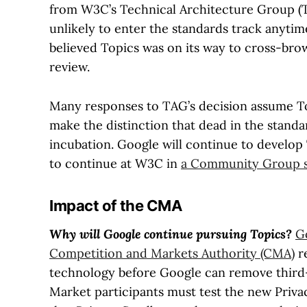
from W3C’s Technical Architecture Group (TA
unlikely to enter the standards track anyt
believed Topics was on its way to cross-bro
review.
Many responses to TAG’s decision assume Top
make the distinction that dead in the stand
incubation. Google will continue to develop
to continue at W3C in
a Community Group s
Impact of the CMA
Why will Google continue pursuing Topics?
G
Competition and Markets Authority (CMA)
re
technology before Google can remove third
Market participants must test the new Privac