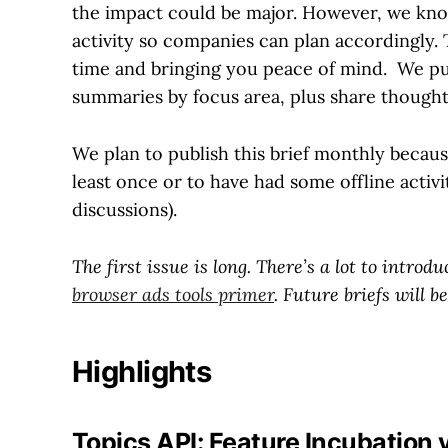
the impact could be major. However, we know
activity so companies can plan accordingly. Th
time and bringing you peace of mind. We pul
summaries by focus area, plus share though
We plan to publish this brief monthly because
least once or to have had some offline activi
discussions).
The first issue is long. There’s a lot to intro
browser ads tools primer
. Future briefs will be
Highlights
Topics API: Feature Incubation 