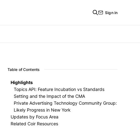
Sign in
Table of Contents
Highlights
Topics API: Feature Incubation vs Standards
Setting and the Impact of the CMA
Private Advertising Technology Community Group:
Feature Incubation vs Standards Setting
Likely Progress in New York
Impact of the CMA
Updates by Focus Area
Related Coir Resources
Measurement
Targeting
Attribution Reporting API (ARA) - Google
Foundations
Private Aggregation API - Google
FLEDGE - Google