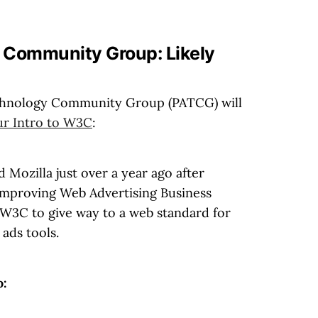
y Community Group: Likely
Technology Community Group (PATCG) will
r Intro to W3C
:
Mozilla just over a year ago after
 Improving Web Advertising Business
 W3C to give way to a web standard for
ads tools.
o: