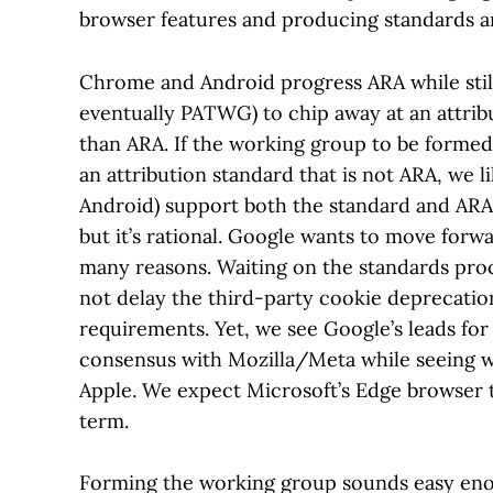
browser features and producing standards a
Chrome and Android progress ARA while still
eventually PATWG) to chip away at an attrib
than ARA. If the working group to be formed
an attribution standard that is not ARA, we l
Android) support both the standard and ARA 
but it’s rational. Google wants to move forw
many reasons. Waiting on the standards proce
not delay the third-party cookie deprecati
requirements. Yet, we see Google’s leads fo
consensus with Mozilla/Meta while seeing wh
Apple. We expect Microsoft’s Edge browser to
term.
Forming the working group sounds easy enou