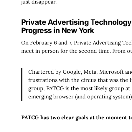
just disappear.
Private Advertising Technolog
Progress in New York
On February 6 and 7, Private Advertising 
meet in person for the second time.
From ou
Chartered by Google, Meta, Microsoft and 
frustrations with the circus that was the
group, PATCG is the most likely group at
emerging browser (and operating system) 
PATCG has two clear goals at the moment t