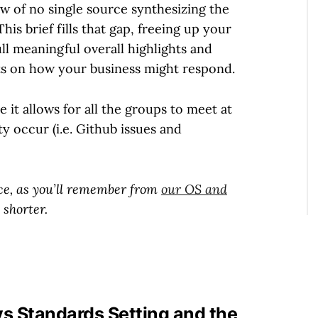
 of no single source synthesizing the
is brief fills that gap, freeing up your
l meaningful overall highlights and
ts on how your business might respond.
 it allows for all the groups to meet at
ty occur (i.e. Github issues and
duce, as you’ll remember from
our OS and
 shorter.
vs Standards Setting and the