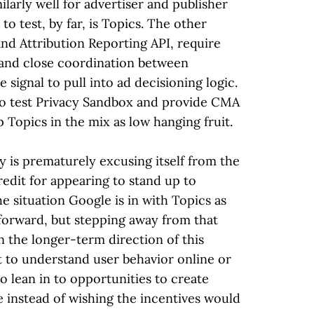
larly well for advertiser and publisher
to test, by far, is Topics. The other
nd Attribution Reporting API, require
 and close coordination between
 signal to pull into ad decisioning logic.
to test Privacy Sandbox and provide CMA
p Topics in the mix as low hanging fruit.
 is prematurely excusing itself from the
redit for appearing to stand up to
 situation Google is in with Topics as
forward, but stepping away from that
n the longer-term direction of this
t to understand user behavior online or
 lean in to opportunities to create
e instead of wishing the incentives would