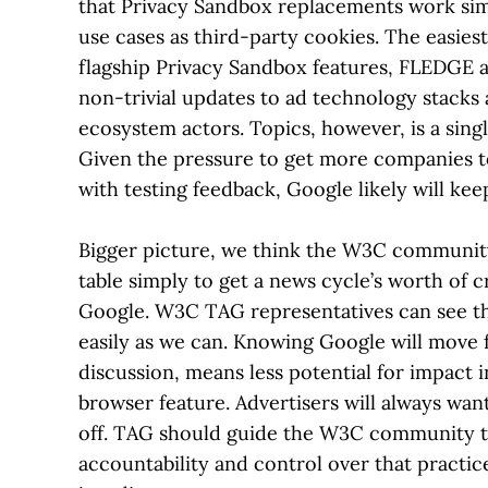
that Privacy Sandbox replacements work simi
use cases as third-party cookies. The easiest 
flagship Privacy Sandbox features, FLEDGE a
non-trivial updates to ad technology stacks
ecosystem actors. Topics, however, is a single
Given the pressure to get more companies 
with testing feedback, Google likely will kee
Bigger picture, we think the W3C community
table simply to get a news cycle’s worth of c
Google. W3C TAG representatives can see the
easily as we can. Knowing Google will move 
discussion, means less potential for impact i
browser feature. Advertisers will always wan
off. TAG should guide the W3C community to
accountability and control over that practic