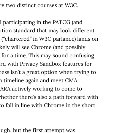
re two distinct courses at W3C.
 participating in the PATCG (and
ution standard that may look different
 (“chartered” in W3C parlance) lands on
ikely will see Chrome (and possibly
for a time. This may sound confusing,
ard with Privacy Sandbox features for
ss isn’t a great option when trying to
on timeline again and meet CMA
r ARA actively working to come to
ether there’s also a path forward with
 fall in line with Chrome in the short
gh, but the first attempt was