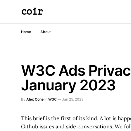
coir
Home
About
W3C Ads Privacy
January 2023
By
Alex Cone
in
W3C
—
Jan 25, 2023
This brief is the first of its kind. A lot is 
Github issues and side conversations. We foll