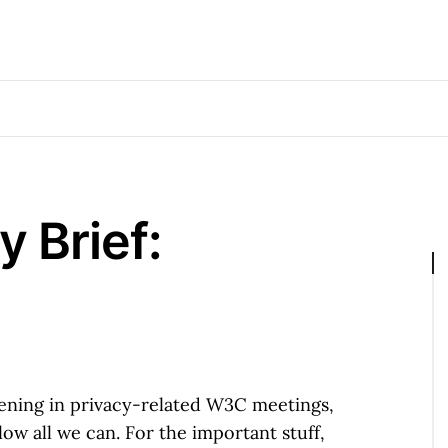
 Brief:
happening in privacy-related W3C meetings,
ow all we can. For the important stuff,