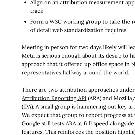
Align on an attribution measurement appr
track.
Form a W3C working group to take the rei
of detail web standardization requires.
Meeting in person for two days likely will le
Meta is serious enough about its desire to 
approach that it offered up office space in 
representatives halfway around the world
.
There are two attribution approaches under 
Attribution Reporting API
(ARA) and Mozilla
(IPA). A small group is hammering out key a
We expect that group to report progress at
Google still tests ARA at full speed alongsid
features. This reinforces the position highli