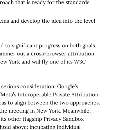
oach that is ready for the standards
ns and develop the idea into the level
ad to significant progress on both goals.
hammer out a cross-browser attribution
New York and will
fly one of its W3C
serious consideration: Google’s
/Meta’s
Interoperable Private Attribution
reas to align between the two approaches.
 the meeting in New York. Meanwhile,
e its other flagship Privacy Sandbox
ghted above: incubating individual