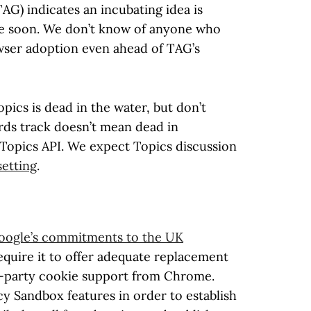
G) indicates an incubating idea is
ime soon. We don’t know of anyone who
wser adoption even ahead of TAG’s
ics is dead in the water, but don’t
ards track doesn’t mean dead in
 Topics API. We expect Topics discussion
etting
.
oogle’s commitments to the UK
quire it to offer adequate replacement
-party cookie support from Chrome.
y Sandbox features in order to establish