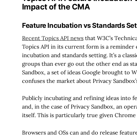
Impact of the CMA
Feature Incubation vs Standards Set
Recent Topics API news
that W3C’s Technica
Topics API in its current form is a reminder
incubation and standards setting. It’s a cla
groups than ever go out the other end as st
Sandbox, a set of ideas Google brought to W
confuses the market about Privacy Sandbox’s
Publicly incubating and refining ideas into 
and, in the case of Privacy Sandbox, an oper
itself. This is particularly true given Chrom
Browsers and OSs can and do release feature